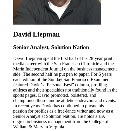
David Liepman
Senior Analyst, Solution Nation
David Liepman spent the first half of his 28-year print
media career with the San Francisco Chronicle and the
Marin Independent Journal on the business management
side. The second half he put pen to paper. For 6 years
each edition of the Sunday San Francisco Examiner
featured David’s “Personal Best” column, profiling
athletes and their specialties not traditionally found in the
sports pages. David promoted, bolstered, and
championed these unique athletic endeavors and events.
In recent years David has continued to pursue his
passion for profiles as a free-lance writer and now as a
Senior Analyst at Solution Nation. He holds a BA
degree in business management from the College of
William & Mary in Virginia.