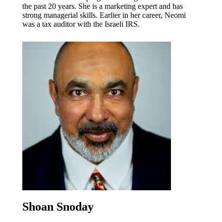
the past 20 years. She is a marketing expert and has
strong managerial skills. Earlier in her career, Neomi
was a tax auditor with the Israeli IRS.
Shoan Snoday