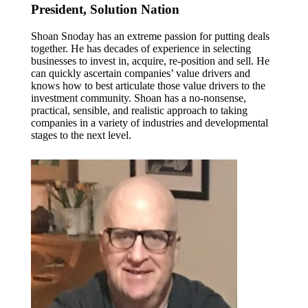
President, Solution Nation
Shoan Snoday has an extreme passion for putting deals
together. He has decades of experience in selecting
businesses to invest in, acquire, re-position and sell. He
can quickly ascertain companies’ value drivers and
knows how to best articulate those value drivers to the
investment community. Shoan has a no-nonsense,
practical, sensible, and realistic approach to taking
companies in a variety of industries and developmental
stages to the next level.