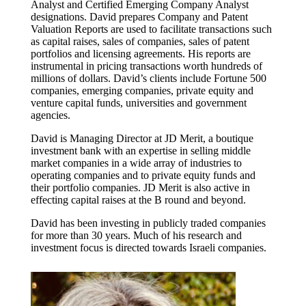
Analyst and Certified Emerging Company Analyst
designations. David prepares Company and Patent
Valuation Reports are used to facilitate transactions such
as capital raises, sales of companies, sales of patent
portfolios and licensing agreements. His reports are
instrumental in pricing transactions worth hundreds of
millions of dollars. David’s clients include Fortune 500
companies, emerging companies, private equity and
venture capital funds, universities and government
agencies.
David is Managing Director at JD Merit, a boutique
investment bank with an expertise in selling middle
market companies in a wide array of industries to
operating companies and to private equity funds and
their portfolio companies. JD Merit is also active in
effecting capital raises at the B round and beyond.
David has been investing in publicly traded companies
for more than 30 years. Much of his research and
investment focus is directed towards Israeli companies.