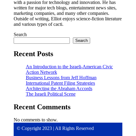
with a passion for technology and innovation. He has
written for major tech blogs, entertainment news sites,
marketing companies, and many other companies.
Outside of writing, Elliot enjoys science-fiction literature
and various types of cacti.
Search
Search
Recent Posts
An Introduction to the Israeli-American Civic
Action Network
Business Lessons from Jeff Hoffman
International Patent Filing Strategies
Architecting the Abraham Accords
The Israeli Political Scene
Recent Comments
No comments to show.
© Copyright 2023 | All Rights Reserved