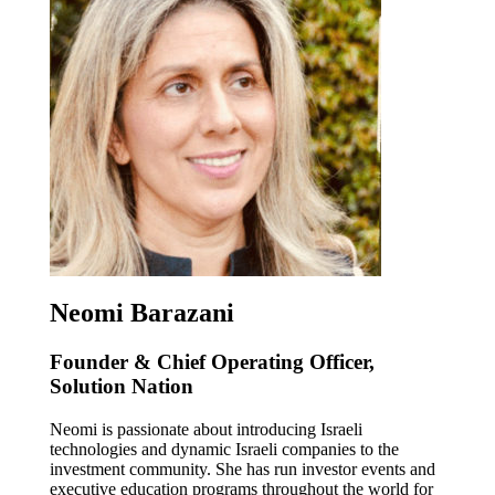
Neomi Barazani
Founder & Chief Operating Officer,
Solution Nation
Neomi is passionate about introducing Israeli
technologies and dynamic Israeli companies to the
investment community. She has run investor events and
executive education programs throughout the world for