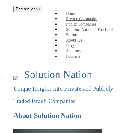
Skip
Primary Menu
to
Home
content
Private Companies
Public Companies
Solution Nation – The Book
Forum
About Us
Blog
Sponsors
Podcasts
Solution Nation
Unique Insights into Private and Publicly
Traded Israeli Companies
About Solution Nation