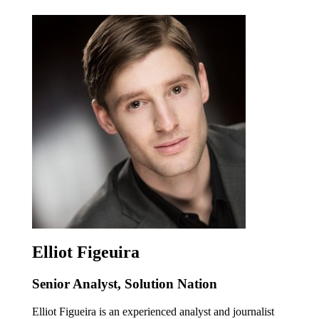
Elliot Figeuira
Senior Analyst, Solution Nation
Elliot Figueira is an experienced analyst and journalist