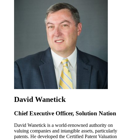
David Wanetick
Chief Executive Officer, Solution Nation
David Wanetick is a world-renowned authority on
valuing companies and intangible assets, particularly
patents. He developed the Certified Patent Valuation